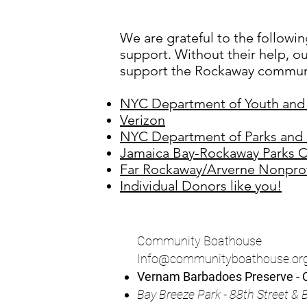
We are grateful to the followin
support. Without their help, ou
support the Rockaway communi
NYC Department of Youth an
Verizon
NYC Department of Parks and 
Jamaica Bay-Rockaway Parks C
Far Rockaway/Arverne Nonprof
Individual Donors like you!
Community Boathouse
Info@communityboathouse.or
Vernam Barbadoes Preserve - C
Bay
Breeze Park - 88th Street 