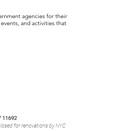
vernment agencies for their
events, and activities that
Y 11692
closed for renovations by NYC