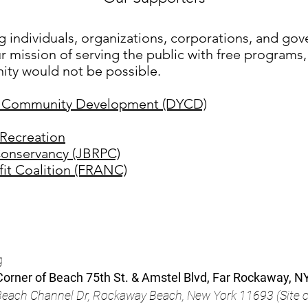
g individuals, organizations, corporations, and go
r mission of serving the public with free programs, 
ty would not be possible.
d Community Development (DYCD)
Recreation
onservancy (JBRPC)
it Coalition (FRANC)
g
orner of Beach 75th St. & Amstel Blvd, Far Rockaway, N
& Beach Channel Dr, Rockaway Beach, New York 1169
3 (
Site 