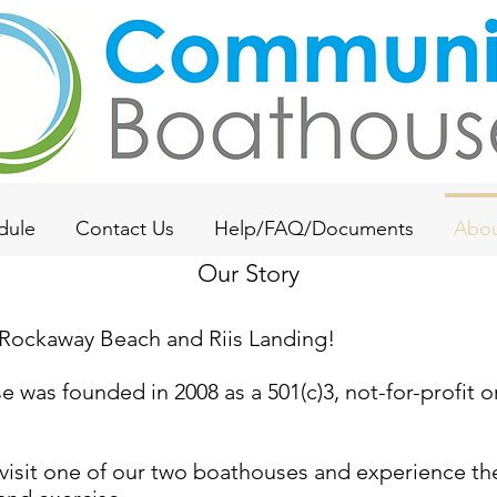
dule
Contact Us
Help/FAQ/Documents
Abou
Our Story
 Rockaway Beach and Riis Landing!
was founded in 2008 as a 501(c)3, not-for-profit o
visit one of our two boathouses and experience the