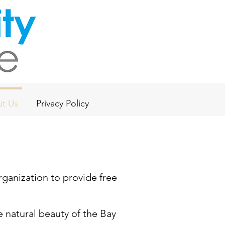
t Us
Privacy Policy
rganization to provide free
 natural beauty of the Bay