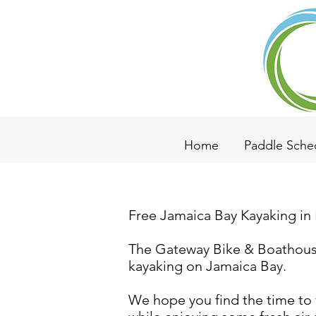
Home
Paddle Sche
Free Jamaica Bay Kayaking in
The Gateway Bike & Boathouse 
kayaking on Jamaica Bay.
We hope you find the time to 