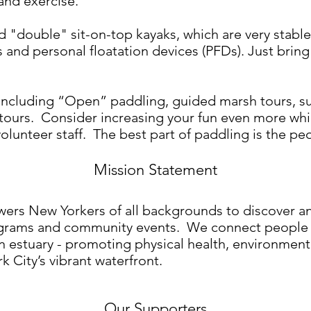
and exercise.
nd "double" sit-on-top kayaks, which are very stabl
and personal floatation devices (PFDs). Just bring 
s including “Open” paddling, guided marsh tours, s
 tours. Consider increasing your fun even more whi
olunteer staff. The best part of paddling is the p
Mission Statement
s New Yorkers of all backgrounds to discover an
grams and community events. We connect people to
an estuary - promoting physical health, environmen
 City’s vibrant waterfront.
Our Supporters