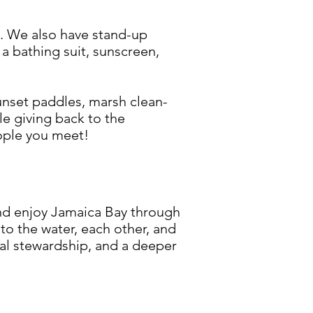
e. We also have stand-up
a bathing suit, sunscreen,
unset paddles, marsh clean-
le giving back to the
eople you meet!
d enjoy Jamaica Bay through
 the water, each other, and
tal stewardship, and a deeper