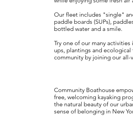
while enjoying some fresh air 
Our fleet includes "single" a
paddle boards (SUPs), paddles 
bottled water and a smile.
Try one of our many activitie
ups, plantings and ecological
community by joining our all-v
Community Boathouse empower
free, welcoming kayaking pro
the natural beauty of our urb
sense of belonging in New York